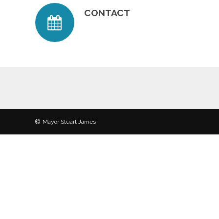
CONTACT
Mayor Stuart James