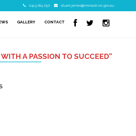
0413 184 250
stuart.james@monash.vic.gov.au
NEWS
GALLERY
CONTACT
 WITH A PASSION TO SUCCEED”
S