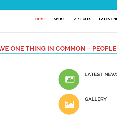
HOME
ABOUT
ARTICLES
LATEST 
VE ONE THING IN COMMON – PEOPLE
LATEST NEW
GALLERY