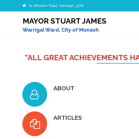
1a Atherton Road, Oakleigh, 3166
MAYOR STUART JAMES
Warrigal Ward, City of Monash
“ALL GREAT ACHIEVEMENTS HA
ABOUT
ARTICLES