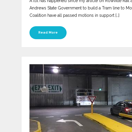
A lot has happened since my article on Rowville Rail
Andrews State Government to build a Tram line to Mon
Coalition have all passed motions in support […]
Read More