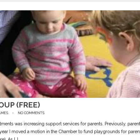
UP (FREE)
AMES
-
NO COMMENTS
ents was increasing support services for parents. Previously, paren
st year I moved a motion in the Chamber to fund playgrounds for paren
e). As […]