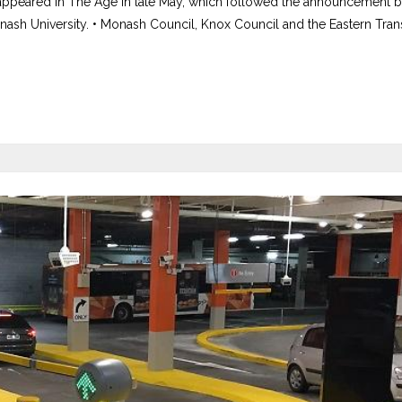
 appeared in The Age in late May, which followed the announcement b
ash University. • Monash Council, Knox Council and the Eastern Tran