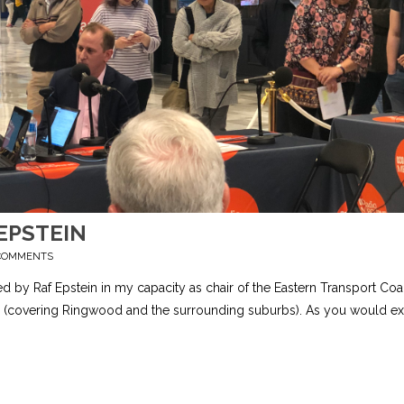
EPSTEIN
COMMENTS
ted by Raf Epstein in my capacity as chair of the Eastern Transport Coal
kin (covering Ringwood and the surrounding suburbs). As you would ex