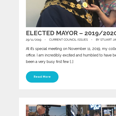
ELECTED MAYOR – 2019/202
29/11/2019
-
CURRENT COUNCIL ISSUES
-
BY
STUART J
At it’s special meeting on November 11, 2019, my co
office. I am incredibly excited and humbled to have be
been a very busy first few […]
Read More