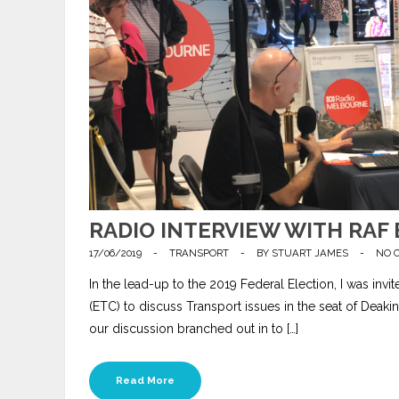
RADIO INTERVIEW WITH RAF 
17/06/2019
-
TRANSPORT
-
BY
STUART JAMES
-
NO 
In the lead-up to the 2019 Federal Election, I was invi
(ETC) to discuss Transport issues in the seat of Dea
our discussion branched out in to […]
Read More