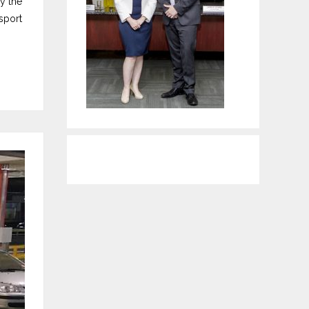
y the
sport
WordPress Contact form