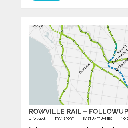
ROWVILLE RAIL – FOLLOWU
12/09/2018
-
TRANSPORT
-
BY
STUART JAMES
-
NO 