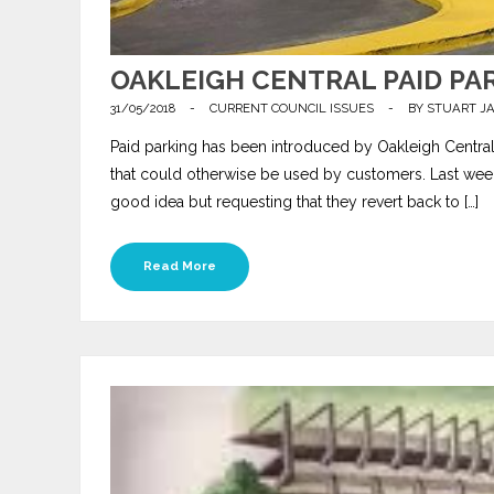
OAKLEIGH CENTRAL PAID PA
31/05/2018
-
CURRENT COUNCIL ISSUES
-
BY
STUART J
Paid parking has been introduced by Oakleigh Central i
that could otherwise be used by customers. Last wee
good idea but requesting that they revert back to […]
Read More