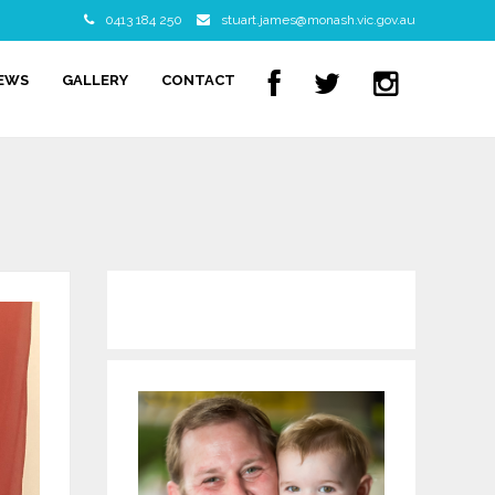
0413 184 250
stuart.james@monash.vic.gov.au
NEWS
GALLERY
CONTACT
WordPress Contact form