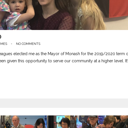
0
AMES
-
NO COMMENTS
lleagues elected me as the Mayor of Monash for the 2019/2020 term o
en given this opportunity to serve our community at a higher level. It’