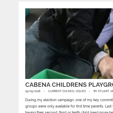
CABENA CHILDRENS PLAYGRO
19/05/2018
-
CURRENT COUNCIL ISSUES
-
BY
STUART J
During my election campaign, one of my key committm
groups were only available for first time parents. La
having their second, third or tenth child (read more her