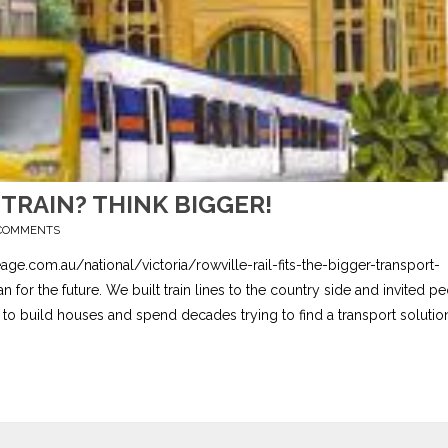
TRAIN? THINK BIGGER!
COMMENTS
age.com.au/national/victoria/rowville-rail-fits-the-bigger-transport-
or the future. We built train lines to the country side and invited p
 to build houses and spend decades trying to find a transport solution