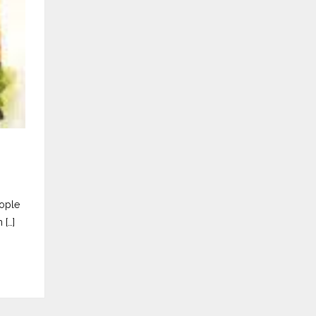
eople
 […]