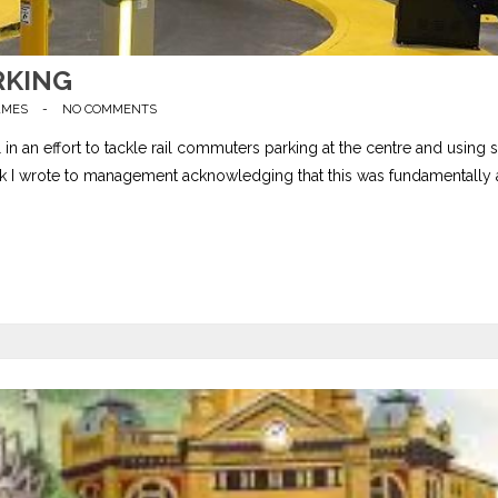
RKING
AMES
-
NO COMMENTS
n an effort to tackle rail commuters parking at the centre and using 
k I wrote to management acknowledging that this was fundamentally 