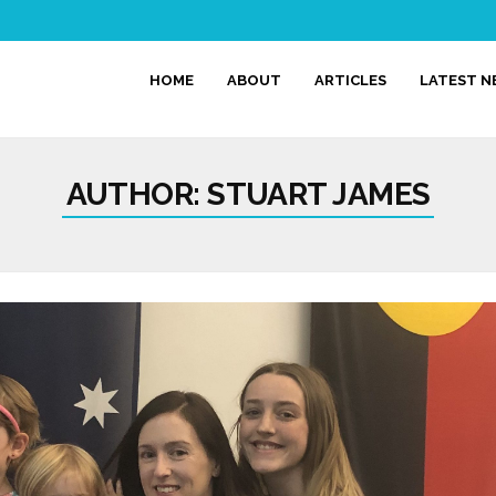
HOME
ABOUT
ARTICLES
LATEST 
AUTHOR:
STUART JAMES