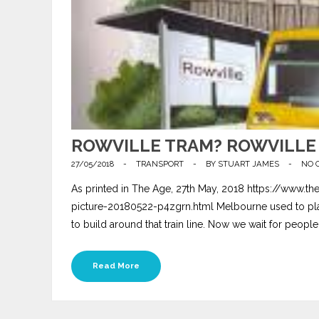
ROWVILLE TRAM? ROWVILLE 
27/05/2018
-
TRANSPORT
-
BY
STUART JAMES
-
NO 
As printed in The Age, 27th May, 2018 https://www.the
picture-20180522-p4zgrn.html Melbourne used to plan f
to build around that train line. Now we wait for people
Read More