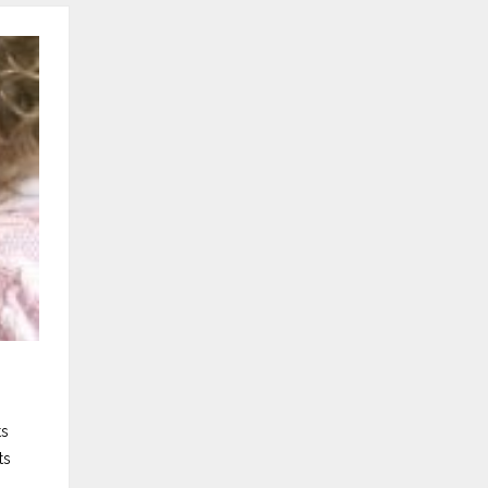
ts
ts