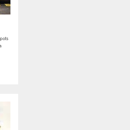
spots
a