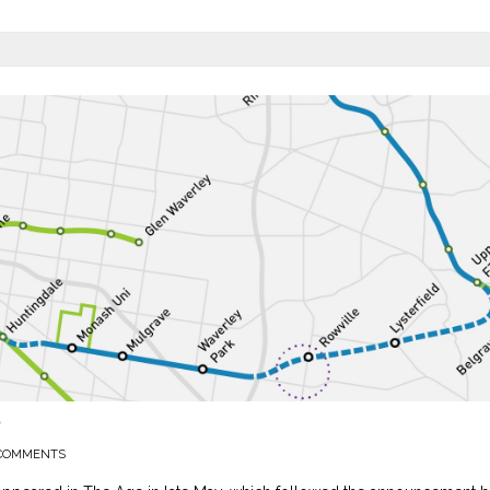
P
COMMENTS