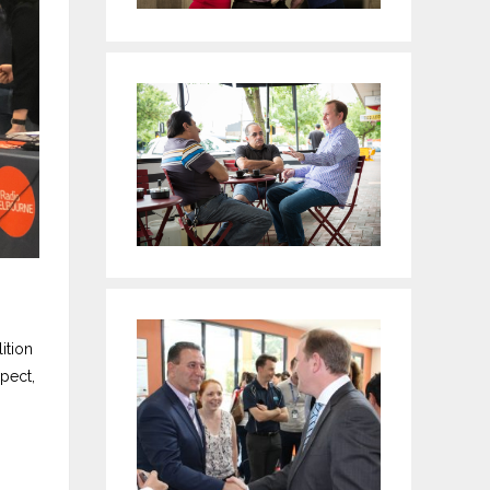
ition
pect,