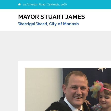
1a Atherton Road, Oakleigh, 3166
MAYOR STUART JAMES
Warrigal Ward, City of Monash